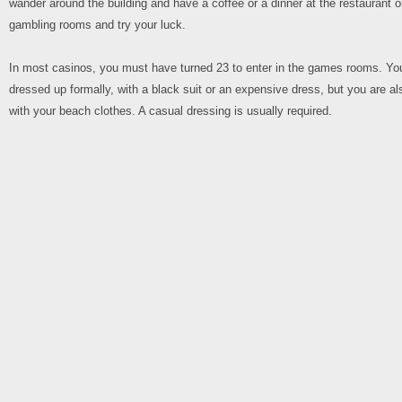
wander around the building and have a coffee or a dinner at the restaurant o
gambling rooms and try your luck.
In most casinos, you must have turned 23 to enter in the games rooms. Yo
dressed up formally, with a black suit or an expensive dress, but you are al
with your beach clothes. A casual dressing is usually required.