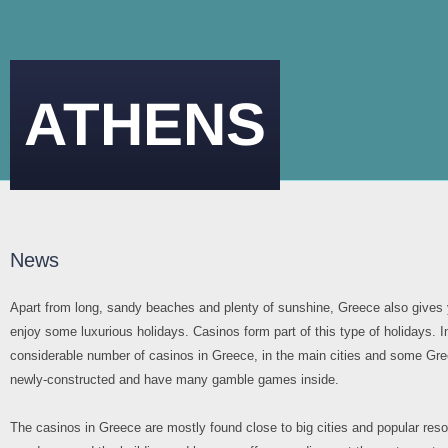
ATHENS
News
Apart from long, sandy beaches and plenty of sunshine, Greece also gives 
enjoy some luxurious holidays. Casinos form part of this type of holidays. In
considerable number of casinos in Greece, in the main cities and some Gre
newly-constructed and have many gamble games inside.
The casinos in Greece are mostly found close to big cities and popular resor